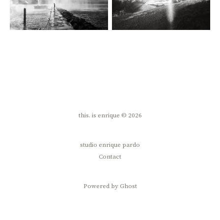
this. is enrique © 2026
studio enrique pardo
Contact
Powered by Ghost