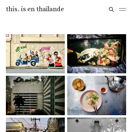
this. is en thaïlande