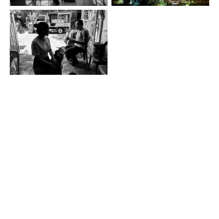
this. is enrique © 2026
studio enrique pardo
Contact