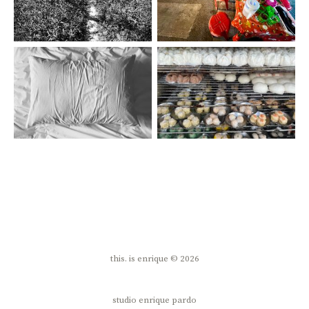
this. is enrique © 2026
studio enrique pardo