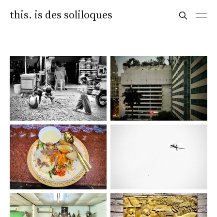
this. is des soliloques