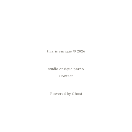
this. is enrique © 2026
studio enrique pardo
Contact
Powered by Ghost